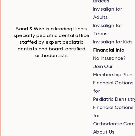
Braces
Invisalign for
Adults
Invisalign for
Band & Wire is a leading Illinois
Teens
specialty pediatric dental office
Invisalign for Kids
staffed by expert pediatric
dentists and board-certified
Financial Info
orthodontists
No Insurance?
Join Our
Membership Plan
Financial Options
for
Pediatric Dentistr
Financial Options
for
Orthodontic Care
About Us