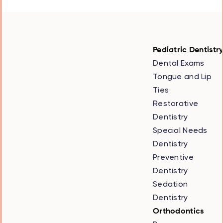
Pediatric Dentistr
Dental Exams
Tongue and Lip
Ties
Restorative
Dentistry
Special Needs
Dentistry
Preventive
Dentistry
Sedation
Dentistry
Orthodontics