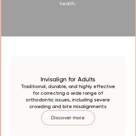
health.
Invisalign for Adults
Traditional, durable, and highly effective
for correcting a wide range of
orthodontic issues, including severe
crowding and bite misalignments
Discover more