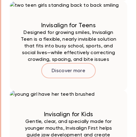
Invisalign for Teens
Designed for growing smiles, Invisalign
Teen is a flexible, nearly invisible solution
that fits into busy school, sports, and
social lives—while effectively correcting
crowding, spacing, and bite issues
Discover more
Invisalign for Kids
Gentle, clear, and specially made for
younger mouths, Invisalign First helps
guide jaw development and create