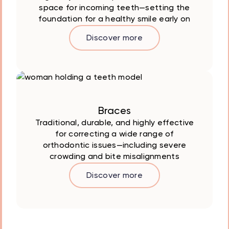
space for incoming teeth—setting the
foundation for a healthy smile early on
Discover more
Braces
Traditional, durable, and highly effective
for correcting a wide range of
orthodontic issues—including severe
crowding and bite misalignments
Discover more