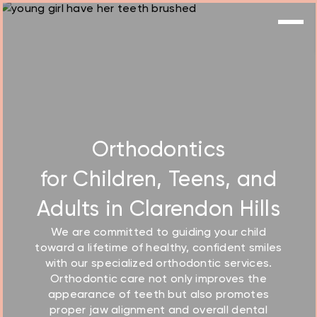
Orthodontics
for Children, Teens, and
Adults in Clarendon Hills
We are committed to guiding your child
toward a lifetime of healthy, confident smiles
with our
specialized orthodontic services
.
Orthodontic care not only improves the
appearance of teeth but also promotes
proper jaw alignment and overall dental