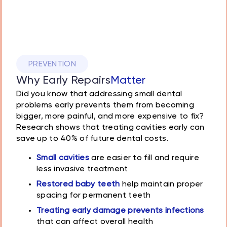
PREVENTION
Why Early Repairs
Matter
Did you know that addressing small dental
problems early prevents them from becoming
bigger, more painful, and more expensive to fix?
Research shows that treating cavities early can
save up to 40% of future dental costs.
Small cavities
are easier to fill and require
less invasive treatment
Restored baby teeth
help maintain proper
spacing for permanent teeth
Treating early damage prevents infections
that can affect overall health