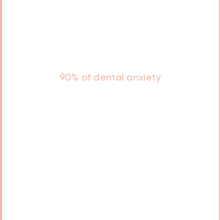
Studies show that
90% of dental anxiety
in adults stems from negative
experiences in childhood.
A positive, gentle approach to
early dental care can significantly
reduce this risk and encourage
lifelong healthy habits