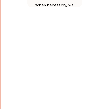
When necessary, we
remove teeth carefully
and painlessly to
prevent future
complications