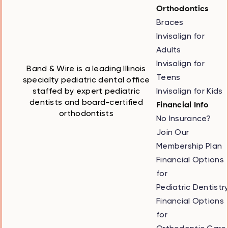
Orthodontics
Braces
Invisalign for
Adults
Invisalign for
Band & Wire is a leading Illinois
Teens
specialty pediatric dental office
Invisalign for Kids
staffed by expert pediatric
dentists and board-certified
Financial Info
orthodontists
No Insurance?
Join Our
Membership Plan
Financial Options
for
Pediatric Dentistr
Financial Options
for