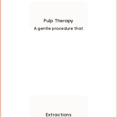
Pulp Therapy
A gentle procedure that
preserved baby teeth
with deep decay or
infection, ensuring
healthy oral
development
Extractions