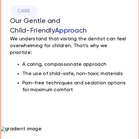
CARE
Our Gentle and
Child-Friendly
Approach
We understand that visiting the dentist can feel
overwhelming for children. That’s why we
prioritize:
A caring, compassionate approach
The use of child-safe, non-toxic materials
Pain-free techniques and sedation options
for maximum comfort