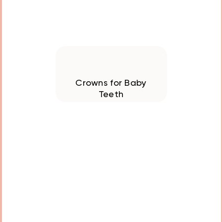
Crowns for Baby
Teeth
Designed to protect
and stabilize damaged
and decayed teeth, our
crowns are durable,
comfortable, and
customized