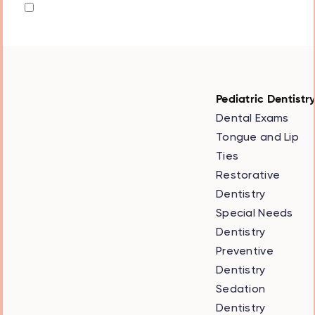
the
privacy policy
Pediatric Dentistr
Dental Exams
Tongue and Lip
Ties
Restorative
Dentistry
Special Needs
Dentistry
Preventive
Dentistry
Sedation
Dentistry