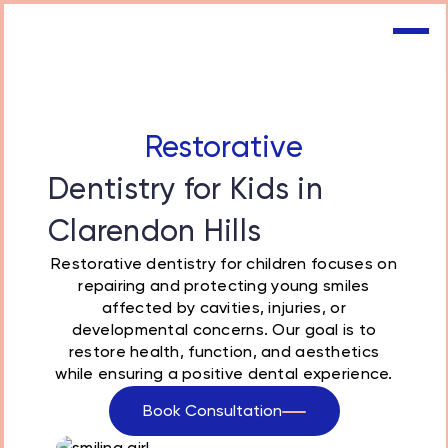
Restorative
Dentistry for Kids in
Clarendon Hills
Restorative dentistry
for children focuses on
repairing and protecting young smiles
affected by cavities, injuries, or
developmental concerns. Our goal is to
restore health, function, and aesthetics
while ensuring a positive dental experience.
Book Consultation