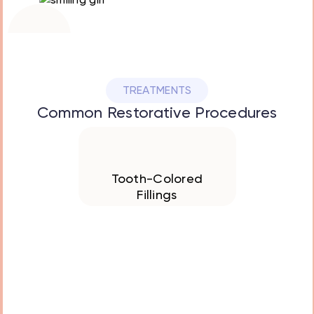
Restoring
healthy smiles
with gentle care
TREATMENTS
Common Restorative Procedures
We Offer
Tooth-Colored
Fillings
We use safe, natural
looking materials to
repair cavities and
restore strength to
teeth while blending
perfectly