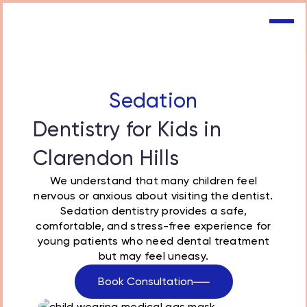
Sedation
Dentistry for Kids in
Clarendon Hills
We understand that many children feel
nervous or anxious about visiting the dentist.
Sedation dentistry provides a safe,
comfortable, and stress-free experience for
young patients who need dental treatment
but may feel uneasy.
Book Consultation