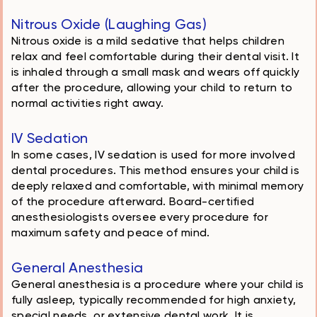
Nitrous Oxide (Laughing Gas)
Nitrous oxide is a mild sedative that helps children
relax and feel comfortable during their dental visit. It
is inhaled through a small mask and wears off quickly
after the procedure, allowing your child to return to
normal activities right away.
IV Sedation
In some cases, IV sedation is used for more involved
dental procedures. This method ensures your child is
deeply relaxed and comfortable, with minimal memory
of the procedure afterward. Board-certified
anesthesiologists oversee every procedure for
maximum safety and peace of mind.
General Anesthesia
General anesthesia is a procedure where your child is
fully asleep, typically recommended for high anxiety,
special needs, or extensive dental work. It is