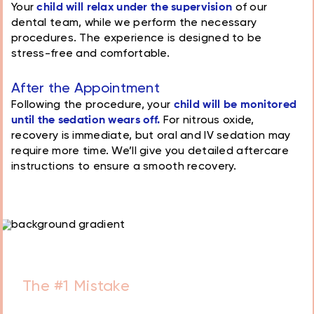
Your
child will relax under the supervision
of our
dental team, while we perform the necessary
procedures. The experience is designed to be
stress-free and comfortable.
After the Appointment
Following the procedure, your
child will be monitored
until the sedation wears off.
For nitrous oxide,
recovery is immediate, but oral and IV sedation may
require more time. We’ll give you detailed aftercare
instructions to ensure a smooth recovery.
Schedule a Free
Consultation with our
doctors today!
Book Consultation
Essential Guide for Every Parent
The #1 Mistake
Parents Make
That Leads to Tooth Decay