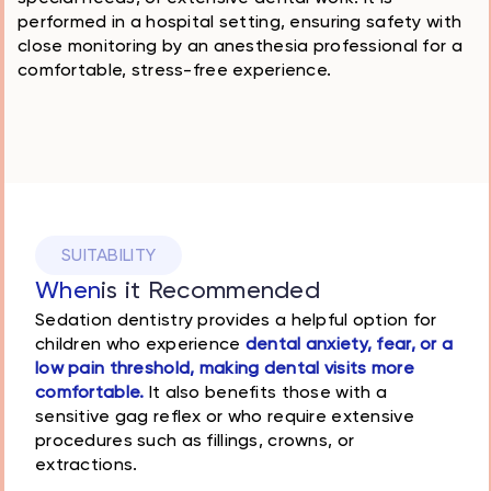
performed in a hospital setting, ensuring safety with
close monitoring by an anesthesia professional for a
comfortable, stress-free experience.
SUITABILITY
When
is it Recommended
Sedation dentistry provides a helpful option for
children who experience
dental anxiety, fear, or a
low pain threshold, making dental visits more
comfortable.
It also benefits those with a
sensitive gag reflex or who require extensive
procedures such as fillings, crowns, or
extractions.