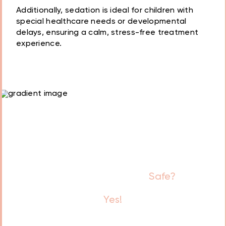
Additionally, sedation is ideal for children with
special healthcare needs or developmental
Dental anxiety or fear
delays, ensuring a calm, stress-free treatment
experience.
A low pain threshold
Gag reflex
Special healthcare
needs
Is Sedation Dentistry
Safe?
Yes!
Our team follows strict safety