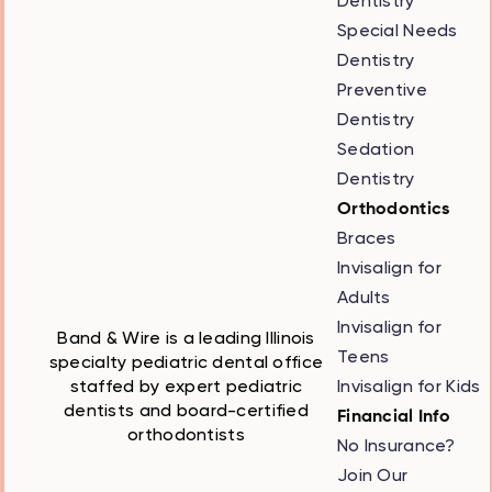
Dentistry
Special Needs
Dentistry
Preventive
Dentistry
Sedation
Dentistry
Orthodontics
Braces
Invisalign for
Adults
Invisalign for
Band & Wire is a leading Illinois
Teens
specialty pediatric dental office
Invisalign for Kids
staffed by expert pediatric
dentists and board-certified
Financial Info
orthodontists
No Insurance?
Join Our