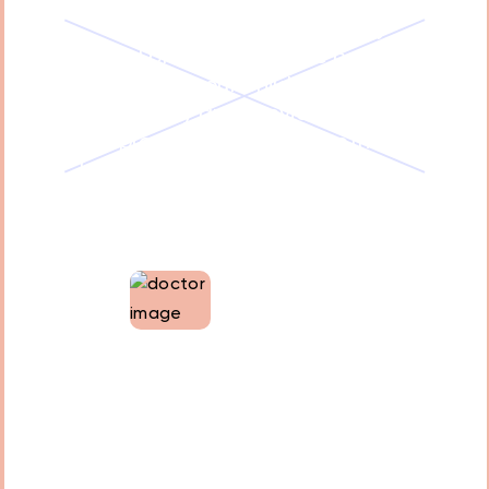
protocols and ensures that
sedation is administered by
trained professionals. We carefully
evaluate your child's medical
history and provide the
appropriate sedation method
based on their individual needs.
Monitoring throughout the
procedure ensures your child's
safety and comfort.
Dr. Tamara Oweis
Co-founder