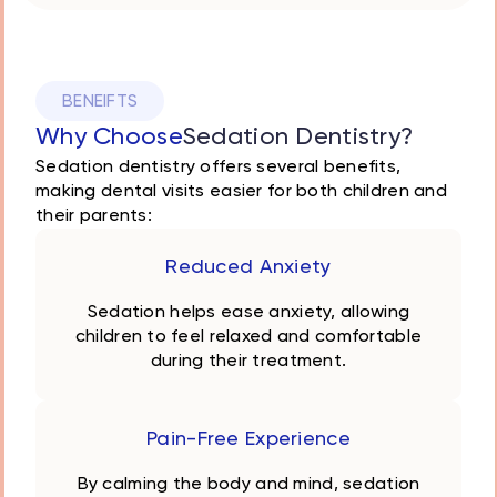
BENEIFTS
Why Choose
Sedation Dentistry?
Sedation dentistry offers several benefits,
making dental visits easier for both children and
their parents:
Reduced Anxiety
Sedation helps ease anxiety, allowing
children to feel relaxed and comfortable
during their treatment.
Pain-Free Experience
By calming the body and mind, sedation