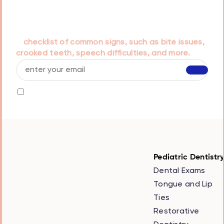
Our doctors have prepared a helpful guide titled
that is designed to assist parents in recognizing
early orthodontic concerns in children. It includes
a
checklist of common signs, such as bite issues,
crooked teeth, speech difficulties, and more.
I agree to receive info by email and I accept
the
privacy policy
Pediatric Dentistr
Dental Exams
Tongue and Lip
Ties
Restorative