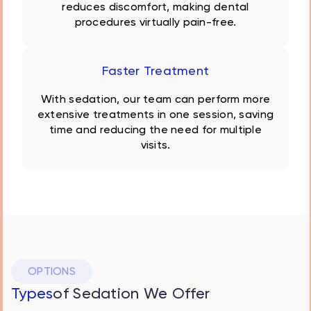
reduces discomfort, making dental
procedures virtually pain-free.
Faster Treatment
With sedation, our team can perform more
extensive treatments in one session, saving
time and reducing the need for multiple
visits.
OPTIONS
Types
of Sedation We Offer