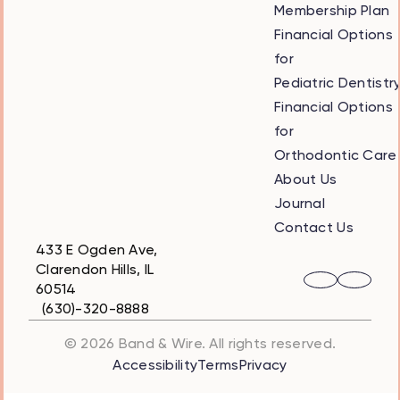
Membership Plan
Financial Options
for
Pediatric Dentistr
Financial Options
for
Orthodontic Care
About Us
Journal
Contact Us
433 E Ogden Ave,
Clarendon Hills, IL
60514
(630)-320-8888
© 2026 Band & Wire. All rights reserved.
Accessibility
Terms
Privacy