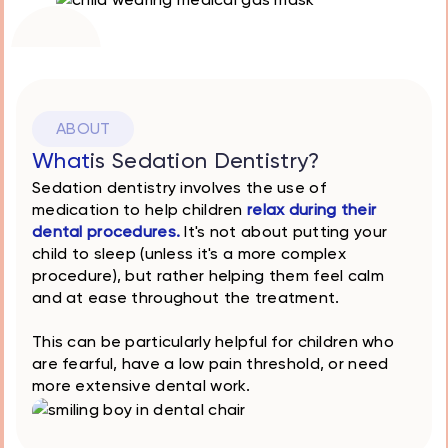
Stress-free
dental
experience
ABOUT
What
is Sedation Dentistry?
Sedation dentistry involves the use of
medication to help children
relax during their
dental procedures.
It's not about putting your
child to sleep (unless it's a more complex
procedure), but rather helping them feel calm
and at ease throughout the treatment.
This can be particularly helpful for children who
are fearful, have a low pain threshold, or need
more extensive dental work.