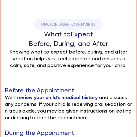
PROCEDURE OVERVIEW
What to
Expect
Before, During, and After
Knowing what to expect before, during, and after
sedation helps you feel prepared and ensures a
calm, safe, and positive experience for your child.
Before the Appointment
We’ll
review your child’s medical history
and discuss
any concerns. If your child is receiving oral sedation or
nitrous oxide, you may be given instructions on eating
or drinking before the appointment.
During the Appointment