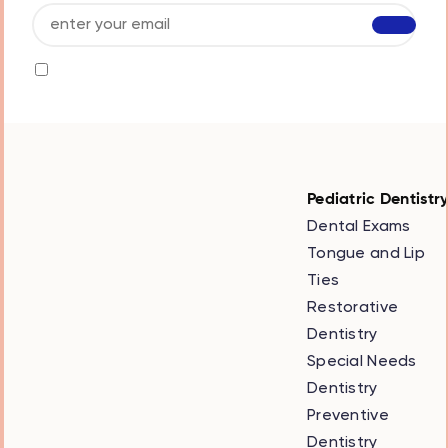
I agree to receive info by email and I accept
the
privacy policy
Pediatric Dentistr
Dental Exams
Tongue and Lip
Ties
Restorative
Dentistry
Special Needs
Dentistry
Preventive
Dentistry