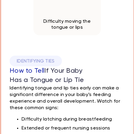
Oral hygiene challenges
Difficulty moving the
tongue or lips
IDENTIFYING TIES
How to Tell
If Your Baby
Has a Tongue or Lip Tie
Identifying tongue and lip ties early can make a
significant difference in your baby’s feeding
experience and overall development. Watch for
these common signs:
Difficulty latching during breastfeeding
Extended or frequent nursing sessions