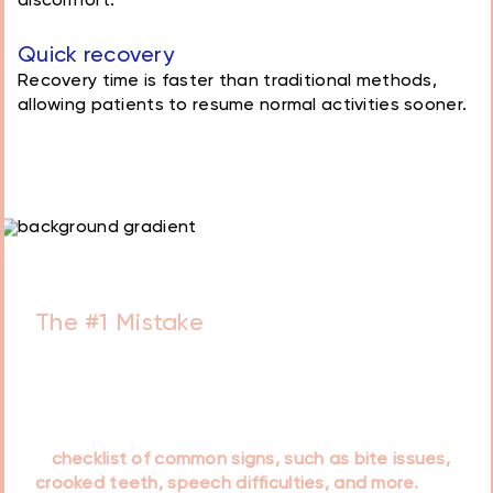
discomfort.
Quick recovery
Recovery time is faster than traditional methods,
allowing patients to resume normal activities sooner.
Schedule a Free
Consultation with our
doctors today!
Book Consultation
Essential Guide for Every Parent
The #1 Mistake
Parents Make That
Lead to Tooth Decay
Our doctors have prepared a helpful guide titled
that is designed to assist parents in recognizing
early orthodontic concerns in children. It includes
a
checklist of common signs, such as bite issues,
crooked teeth, speech difficulties, and more.