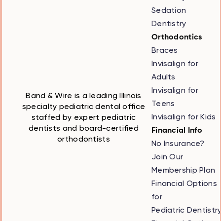
Sedation
Dentistry
Orthodontics
Braces
Invisalign for
Adults
Invisalign for
Band & Wire is a leading Illinois
Teens
specialty pediatric dental office
Invisalign for Kids
staffed by expert pediatric
dentists and board-certified
Financial Info
orthodontists
No Insurance?
Join Our
Membership Plan
Financial Options
for
Pediatric Dentistr