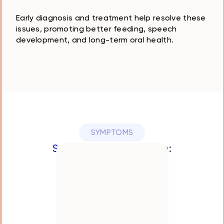
Early diagnosis and treatment help resolve these
issues, promoting better feeding, speech
development, and long-term oral health.
SYMPTOMS
Symptoms
May Include:
Difficulty breastfeeding
or latching
Trouble with speech
development