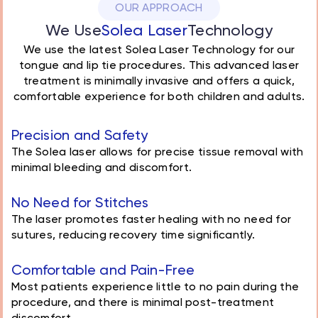
OUR APPROACH
We Use
Solea Laser
Technology
We use the latest Solea Laser Technology for our
tongue and lip tie procedures. This advanced laser
treatment is minimally invasive and offers a quick,
comfortable experience for both children and adults.
Precision and Safety
The Solea laser allows for precise tissue removal with
minimal bleeding and discomfort.
No Need for Stitches
The laser promotes faster healing with no need for
sutures, reducing recovery time significantly.
Comfortable and Pain-Free
Most patients experience little to no pain during the
procedure, and there is minimal post-treatment