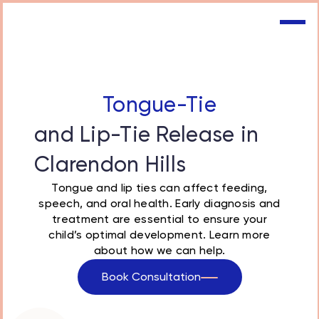
Tongue-Tie
and Lip-Tie Release in
Clarendon Hills
Tongue and lip ties
can affect feeding,
speech, and oral health. Early diagnosis and
treatment are essential to ensure your
child’s optimal development. Learn more
about how we can help.
Book Consultation