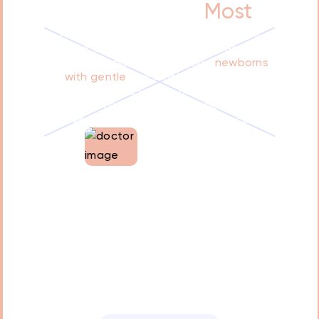
What Matters
Most
At our clinic, we prioritize your baby's
comfort and well-being. Our experienced
doctor specializes in treating
newborns
with gentle
, personalized care. We
understand the unique needs of infants
and ensure a calming, supportive
environment throughout the process
Dr. Tamara Oweis
Co-founder