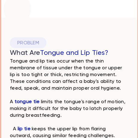
Solea laser
precise gentle
effective
PROBLEM
What Are
Tongue and Lip Ties?
Tongue and lip ties occur when the thin
membrane of tissue under the tongue or upper
lip is too tight or thick, restricting movement.
These conditions can affect a baby's ability to
feed, speak, and maintain proper oral hygiene.
A
tongue tie
limits the tongue's range of motion,
making it difficult for the baby to latch properly
during breastfeeding.
A
lip tie
keeps the upper lip from flaring
outward, causing similar feeding challenges.