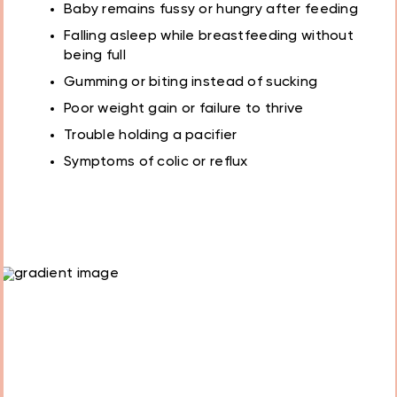
Baby remains fussy or hungry after feeding
Falling asleep while breastfeeding without
being full
Gumming or biting instead of sucking
Poor weight gain or failure to thrive
Trouble holding a pacifier
Symptoms of colic or reflux