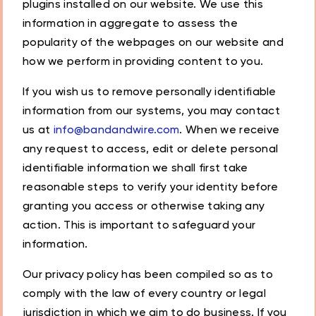
plugins installed on our website. We use this
information in aggregate to assess the
popularity of the webpages on our website and
how we perform in providing content to you.
If you wish us to remove personally identifiable
information from our systems, you may contact
us at
info@bandandwire.com
. When we receive
any request to access, edit or delete personal
identifiable information we shall first take
reasonable steps to verify your identity before
granting you access or otherwise taking any
action. This is important to safeguard your
information.
Our privacy policy has been compiled so as to
comply with the law of every country or legal
jurisdiction in which we aim to do business. If you