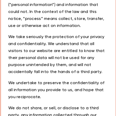
(“personal information”) and information that
could not. In the context of the law and this
notice, “process” means collect, store, transfer,
use or otherwise act on information.
We take seriously the protection of your privacy
and confidentiality. We understand that all
visitors to our website are entitled to know that
their personal data will not be used for any
purpose unintended by them, and will not
accidentally fall into the hands of a third party.
We undertake to preserve the confidentiality of
all information you provide to us, and hope that
you reciprocate.
We do not share, or sell, or disclose to a third
party, any information collected through our