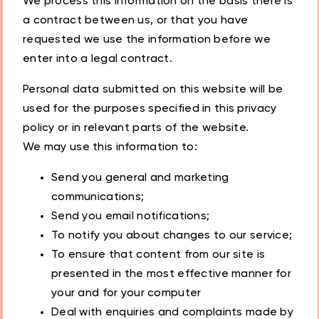
We process this information on the basis there is
a contract between us, or that you have
requested we use the information before we
enter into a legal contract.
Personal data submitted on this website will be
used for the purposes specified in this privacy
policy or in relevant parts of the website.
We may use this information to:
Send you general and marketing
communications;
Send you email notifications;
To notify you about changes to our service;
To ensure that content from our site is
presented in the most effective manner for
your and for your computer
Deal with enquiries and complaints made by