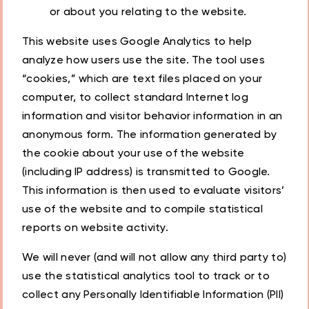
or about you relating to the website.
This website uses Google Analytics to help
analyze how users use the site. The tool uses
“cookies,” which are text files placed on your
computer, to collect standard Internet log
information and visitor behavior information in an
anonymous form. The information generated by
the cookie about your use of the website
(including IP address) is transmitted to Google.
This information is then used to evaluate visitors’
use of the website and to compile statistical
reports on website activity.
We will never (and will not allow any third party to)
use the statistical analytics tool to track or to
collect any Personally Identifiable Information (PII)