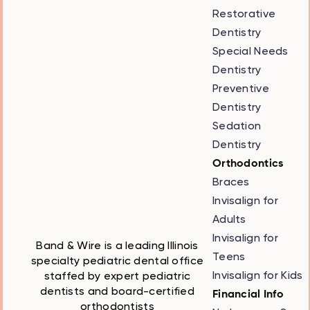
Restorative
Dentistry
Special Needs
Dentistry
Preventive
Dentistry
Sedation
Dentistry
Orthodontics
Braces
Invisalign for
Adults
Invisalign for
Band & Wire is a leading Illinois
Teens
specialty pediatric dental office
Invisalign for Kids
staffed by expert pediatric
dentists and board-certified
Financial Info
orthodontists