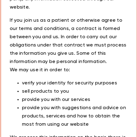
website.
If you join us as a patient or otherwise agree to
our terms and conditions, a contract is formed
between you and us. In order to carry out our
obligations under that contract we must process
the information you give us. Some of this
information may be personal information.
We may use it in order to:
verify your identity for security purposes
sell products to you
provide you with our services
provide you with suggestions and advice on
products, services and how to obtain the
most from using our website