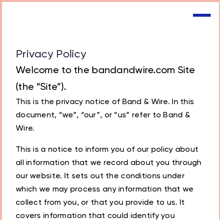
Privacy Policy
Welcome to the bandandwire.com Site
(the “Site”).
This is the privacy notice of Band & Wire. In this
document, “we”, “our”, or “us” refer to Band &
Wire.
This is a notice to inform you of our policy about
all information that we record about you through
our website. It sets out the conditions under
which we may process any information that we
collect from you, or that you provide to us. It
covers information that could identify you