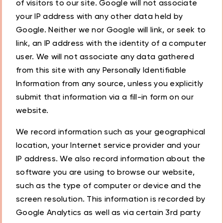
of visitors to our site. Google will not associate
your IP address with any other data held by
Google. Neither we nor Google will link, or seek to
link, an IP address with the identity of a computer
user. We will not associate any data gathered
from this site with any Personally Identifiable
Information from any source, unless you explicitly
submit that information via a fill-in form on our
website.
We record information such as your geographical
location, your Internet service provider and your
IP address. We also record information about the
software you are using to browse our website,
such as the type of computer or device and the
screen resolution. This information is recorded by
Google Analytics as well as via certain 3rd party