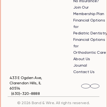
No Insurance?
Join Our
Membership Plan
Financial Options
for
Pediatric Dentistr
Financial Options
for
Orthodontic Care
About Us
Journal
Contact Us
433 E Ogden Ave,
Clarendon Hills, IL
60514
(630)-320-8888
© 2026 Band & Wire. All rights reserved.