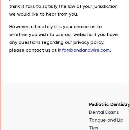
think it fails to satisfy the law of your jurisdiction,
we would like to hear from you.
However, ultimately it is your choice as to
whether you wish to use our website. If you have
any questions regarding our privacy policy,
please contact us at
info@bandandwire.com
.
Pediatric Dentistr
Dental Exams
Tongue and Lip
Ties